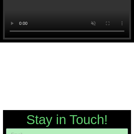
Stay in Touch!