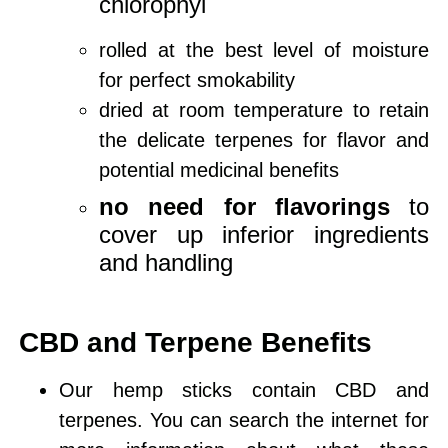
chlorophyl
rolled at the best level of moisture
for perfect smokability
dried at room temperature to retain
the delicate terpenes for flavor and
potential medicinal benefits
no need for flavorings
to
cover up inferior ingredients
and handling
CBD and Terpene Benefits
Our hemp sticks contain CBD and
terpenes. You can search the internet for