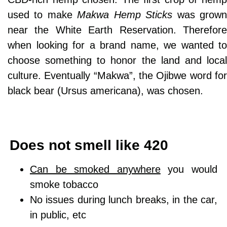
used to make
Makwa Hemp Sticks
was grow
near the White Earth Reservation. Therefore
when looking for a brand name, we wanted to
choose something to honor the land and local
culture. Eventually “Makwa”, the Ojibwe word for
black bear (Ursus americana), was chosen.
Does not smell like 420
Can be smoked anywhere
you would
smoke tobacco
No issues during lunch breaks, in the car,
in public, etc