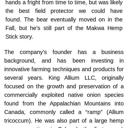
hands a fright from time to time, but was likely
the best field protector we could have
found. The bear eventually moved on in the
Fall, but he’s still part of the Makwa Hemp
Stick story.
The company’s founder has a business
background, and has been investing in
innovative farming techniques and products for
several years. King Allium LLC, originally
focused on the growth and preservation of a
commercially exploited native onion species
found from the Appalachian Mountains into
Canada, commonly called a “ramp” (Allium
tricoccum). He was also part of a large hemp