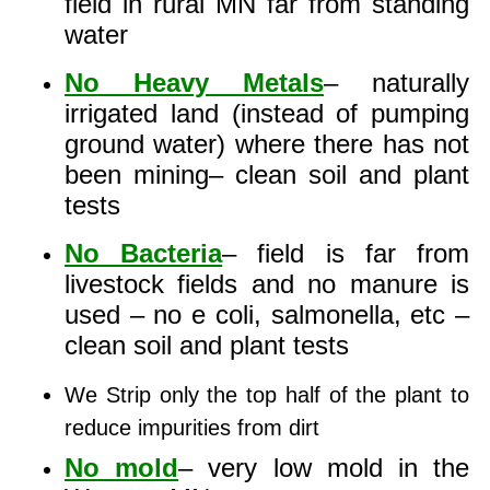
field in rural MN far from standing
water
No Heavy Metals
– naturally
irrigated land (instead of pumping
ground water) where there has not
been mining– clean soil and plant
tests
No Bacteria
– field is far from
livestock fields and no manure is
used – no e coli, salmonella, etc –
clean soil and plant tests
We Strip only the top half of the plant to
reduce impurities from dirt
No mold
– very low mold in the