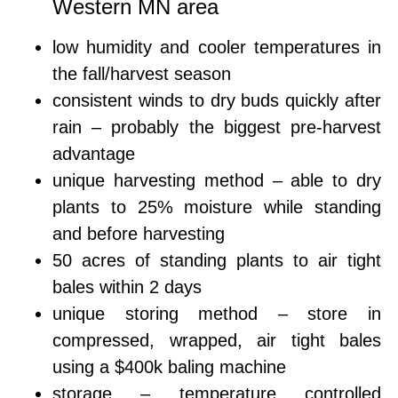
Western MN area
low humidity and cooler temperatures in
the fall/harvest season
consistent winds to dry buds quickly after
rain – probably the biggest pre-harvest
advantage
unique harvesting method – able to dry
plants to 25% moisture while standing
and before harvesting
50 acres of standing plants to air tight
bales within 2 days
unique storing method – store in
compressed, wrapped, air tight bales
using a $400k baling machine
storage – temperature controlled