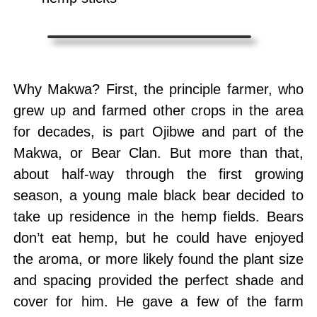
Why Makwa? First, the principle farmer, who
grew up and farmed other crops in the area
for decades, is part Ojibwe and part of the
Makwa, or Bear Clan. But more than that,
about half-way through the first growing
season, a young male black bear decided to
take up residence in the hemp fields. Bears
don’t eat hemp, but he could have enjoyed
the aroma, or more likely found the plant size
and spacing provided the perfect shade and
cover for him. He gave a few of the farm