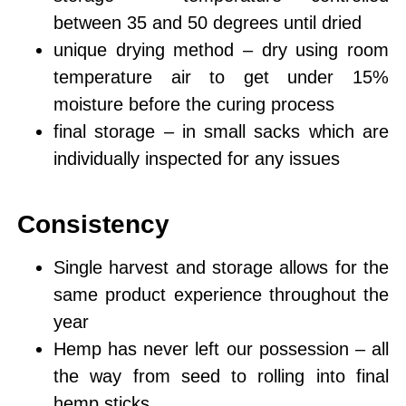
between 35 and 50 degrees until dried
unique drying method – dry using room
temperature air to get under 15%
moisture before the curing process
final storage – in small sacks which are
individually inspected for any issues
Consistency
Single harvest
and storage allows for the
same product experience throughout the
year
Hemp has
never left our possession
– all
the way from seed to rolling into final
hemp sticks