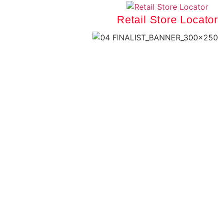
Retail Store Locator