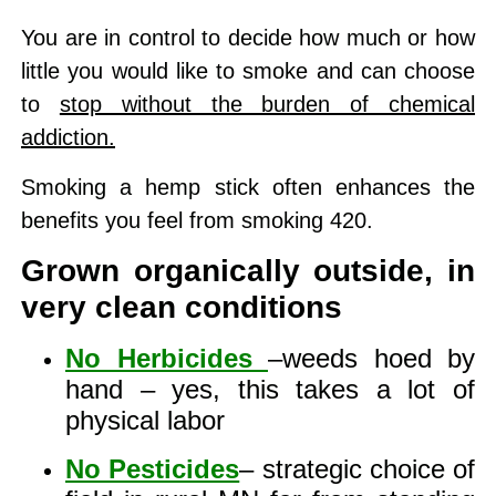
You are in control to decide how much or how
little you would like to smoke and can choose
to
stop without the burden of chemical
addiction.
Smoking a hemp stick often enhances the
benefits you feel from smoking 420.
Grown organically outside, in
very clean conditions
No Herbicides
–weeds hoed by
hand – yes, this takes a lot of
physical labor
No Pesticides
– strategic choice of