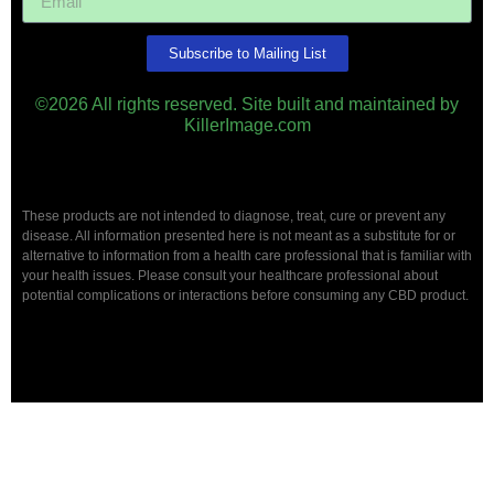
Subscribe to Mailing List
©2026 All rights reserved. Site built and maintained by
KillerImage.com
These products are not intended to diagnose, treat, cure or prevent any
disease. All information presented here is not meant as a substitute for or
alternative to information from a health care professional that is familiar with
your health issues. Please consult your healthcare professional about
potential complications or interactions before consuming any CBD product.