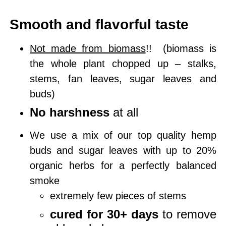
Smooth and flavorful taste
Not made from biomass
!!
(biomass is
the whole plant chopped up – stalks,
stems, fan leaves, sugar leaves and
buds)
No harshness
at all
We use a mix of our top quality hemp
buds and sugar leaves with up to 20%
organic herbs for a perfectly balanced
smoke
extremely few pieces of stems
cured for 30+ days
to remove