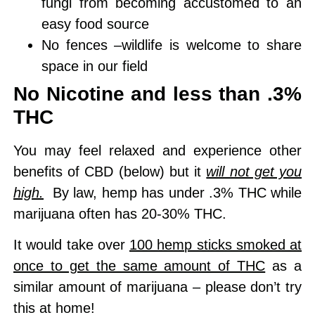
fungi from becoming accustomed to an
easy food source
No fences –
wildlife is welcome
to share
space in our field
No Nicotine and less than .3%
THC
You may feel relaxed and experience other
benefits of CBD (below) but it
will not get you
high.
By law, hemp has under .3% THC while
marijuana often has 20-30% THC.
It would take over
100 hemp sticks smoked at
once to get the same amount of THC
as a
similar amount of marijuana – please don’t try
this at home!