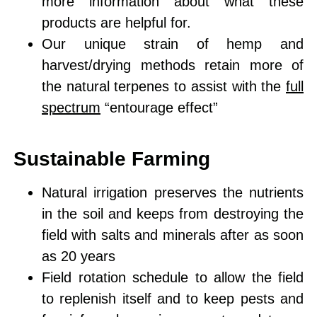
more information about what these
products are helpful for.
Our unique strain of hemp and
harvest/drying methods retain more of
the natural terpenes to assist with the
full
spectrum
“entourage effect”
Sustainable Farming
Natural irrigation
preserves the nutrients
in the soil
and keeps from destroying the
field with salts and minerals after as soon
as 20 years
Field rotation schedule
to allow the field
to replenish itself and to keep pests and