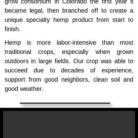
grow consortium in Colorado the first year it
became legal, then branched off to create a
unique specialty hemp product from start to
finish.
Hemp is more labor-intensive than most
traditional crops, especially when grown
outdoors in large fields. Our crop was able to
succeed due to decades of experience,
support from good neighbors, clean soil and
good weather.