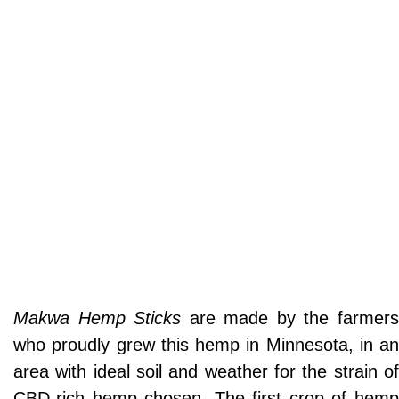
Makwa Hemp Sticks
are made by the farmer
who proudly grew this hemp in Minnesota, in an
area with ideal soil and weather for the strain of
CBD-rich hemp chosen. The first crop of hemp